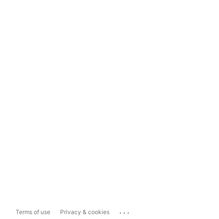
...
Terms of use
Privacy & cookies