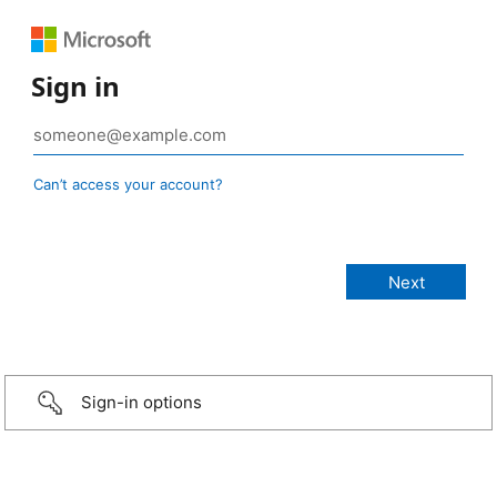
Sign in
Can’t access your account?
Sign-in options